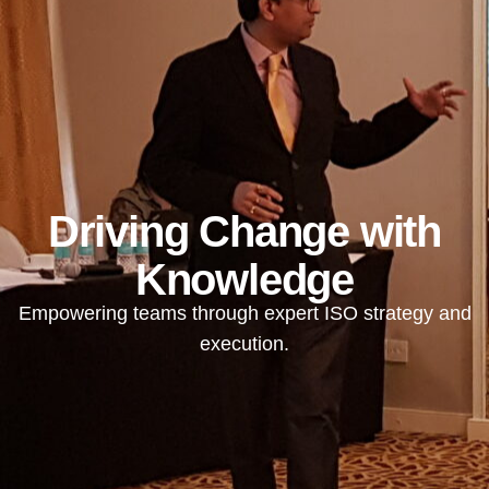
Driving Change with
Knowledge
Empowering teams through expert ISO strategy and
execution.