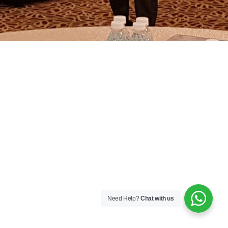
Need Help?
Chat with us