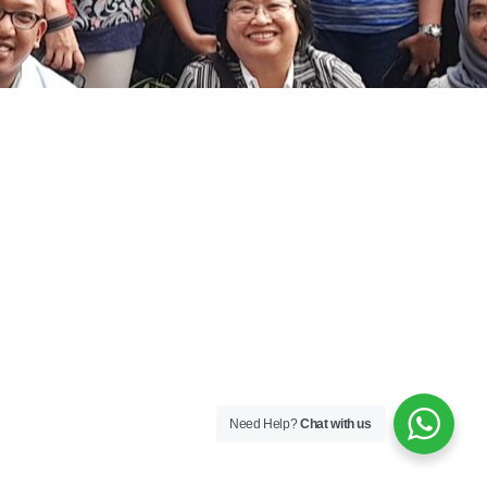
Need Help?
Chat with us