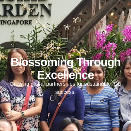
Blossoming Through
Excellence
Growing global partnerships for sustainable ISO
success.